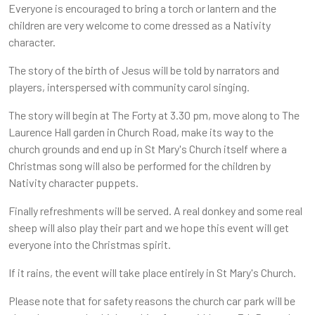
Everyone is encouraged to bring a torch or lantern and the
children are very welcome to come dressed as a Nativity
character.
The story of the birth of Jesus will be told by narrators and
players, interspersed with community carol singing.
The story will begin at The Forty at 3.30 pm, move along to The
Laurence Hall garden in Church Road, make its way to the
church grounds and end up in St Mary's Church itself where a
Christmas song will also be performed for the children by
Nativity character puppets.
Finally refreshments will be served. A real donkey and some real
sheep will also play their part and we hope this event will get
everyone into the Christmas spirit.
If it rains, the event will take place entirely in St Mary's Church.
Please note that for safety reasons the church car park will be