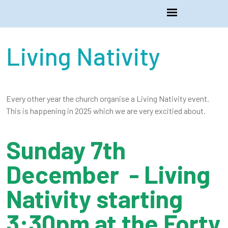
Living Nativity
Every other year the church organise a Living Nativity event.
This is happening in 2025 which we are very excitied about.
Sunday 7th
December - Living
Nativity starting
3:30pm at the Forty