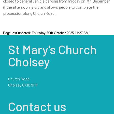
closed to general vehicle parking from midday on 7th December
if the afternoon is dry and allows people to complete the
procession along Church Road.
Page last updated: Thursday 30th October 2025 11:27 AM
St Mary's Church
Cholsey
Church Road
Cholsey OX10 9PP
Contact us