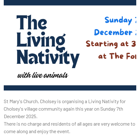
St Mary's Church, Cholsey is organising a Living Nativity for
Cholsey's village community again this year on Sunday 7th
December 2025.
There is no charge and residents of all ages are very welcome to
come along and enjoy the event.