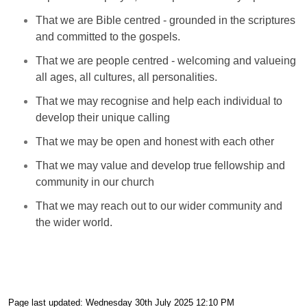
That we are Bible centred - grounded in the scriptures
and committed to the gospels.
That we are people centred - welcoming and valueing
all ages, all cultures, all personalities.
That we may recognise and help each individual to
develop their unique calling
That we may be open and honest with each other
That we may value and develop true fellowship and
community in our church
That we may reach out to our wider community and
the wider world.
Page last updated: Wednesday 30th July 2025 12:10 PM