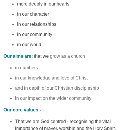
more deeply in our hearts
in our character
in our relationships
in our community
in our world
Our aims are:
that we
grow as a church
in numbers
in our knowledge and love of Christ
and in depth of our Christian discipleship
in our impact on the wider community
Our core values:-
That we are God centred - recognising the vital
importance of prayer, worship and the Holy Spirit.