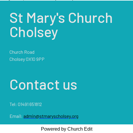
St Mary's Church
Cholsey
Church Road
Cholsey OX10 9PP
Contact us
Tel: 01491 651812
Email:
admin@stmaryscholsey.org
Powered by Church Edit