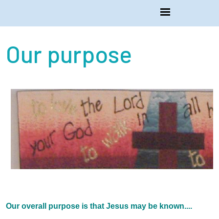
Our purpose
Our overall purpose is that Jesus may be known....