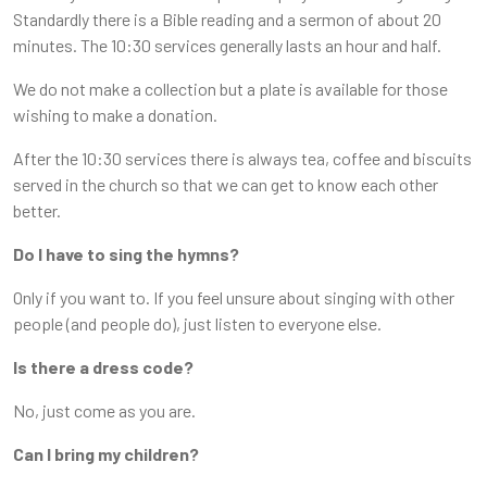
Standardly there is a Bible reading and a sermon of about 20
minutes. The 10:30 services generally lasts an hour and half.
We do not make a collection but a plate is available for those
wishing to make a donation.
After the 10:30 services there is always tea, coffee and biscuits
served in the church so that we can get to know each other
better.
Do I have to sing the hymns?
Only if you want to. If you feel unsure about singing with other
people (and people do), just listen to everyone else.
Is there a dress code?
No, just come as you are.
Can I bring my children?