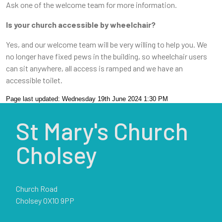
Ask one of the welcome team for more information.
Is your church accessible by wheelchair?
Yes, and our welcome team will be very willing to help you. We
no longer have fixed pews in the building, so wheelchair users
can sit anywhere, all access is ramped and we have an
accessible toilet.
Page last updated: Wednesday 19th June 2024 1:30 PM
St Mary's Church
Cholsey
Church Road
Cholsey OX10 9PP