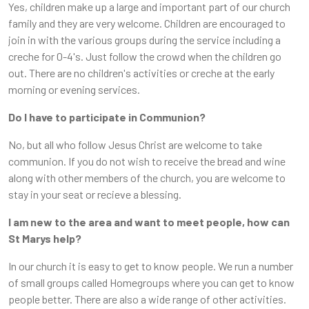
Yes, children make up a large and important part of our church
family and they are very welcome. Children are encouraged to
join in with the various groups during the service including a
creche for 0-4's. Just follow the crowd when the children go
out. There are no children's activities or creche at the early
morning or evening services.
Do I have to participate in Communion?
No, but all who follow Jesus Christ are welcome to take
communion. If you do not wish to receive the bread and wine
along with other members of the church, you are welcome to
stay in your seat or recieve a blessing.
I am new to the area and want to meet people, how can
St Marys help?
In our church it is easy to get to know people. We run a number
of small groups called Homegroups where you can get to know
people better. There are also a wide range of other activities.