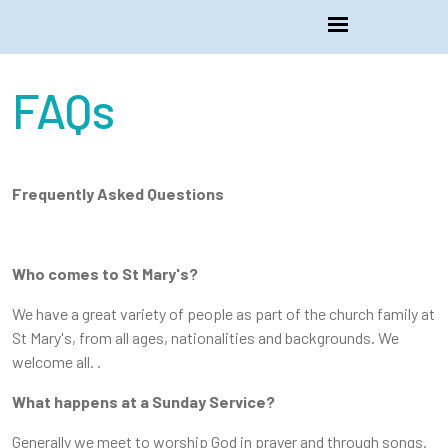
FAQs
Frequently Asked Questions
Who comes to St Mary's?
We have a great variety of people as part of the church family at
St Mary's, from all ages, nationalities and backgrounds. We
welcome all. .
What happens at a Sunday Service?
Generally we meet to worship God in prayer and through songs.