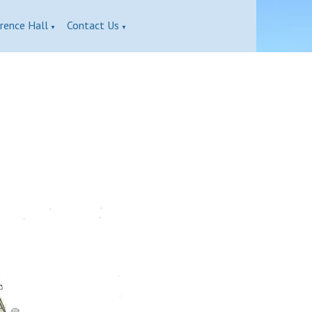
rence Hall
Contact Us
▼
▼