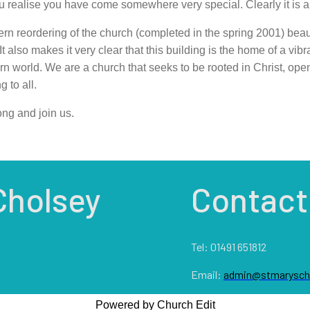
u realise you have come somewhere very special. Clearly it is a bu
n reordering of the church (completed in the spring 2001) beau
It also makes it very clear that this building is the home of a vibr
n world. We are a church that seeks to be rooted in Christ, open 
 to all.
ng and join us.
Cholsey
Contact
Tel: 01491 651812
Email:
admin@stmaryscho
Powered by Church Edit