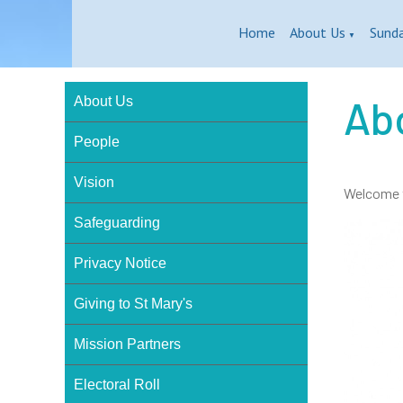
Home
About Us
Sund
▼
Ab
About Us
People
Vision
Welcome t
Safeguarding
Privacy Notice
Giving to St Mary's
Mission Partners
Electoral Roll