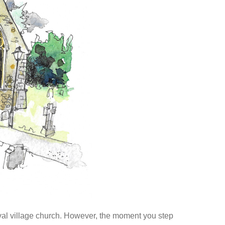
eval village church. However, the moment you step