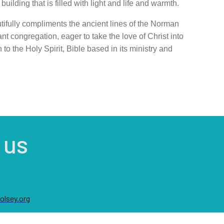
ilding that is filled with light and life and warmth.
tifully compliments the ancie
nt lines of the Norman
a
nt congregation, eager to take the love of Christ into
to the Holy Spirit, Bible based in its ministry and
 us
lsey.org