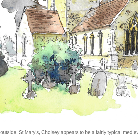
outside, St Mary's, Cholsey appears to be a fairly typical medi