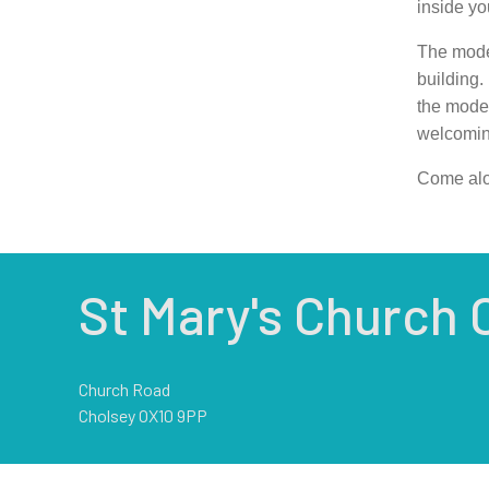
inside yo
The moder
building. 
the moder
welcoming
Come alo
St Mary's Church 
Church Road
Cholsey OX10 9PP