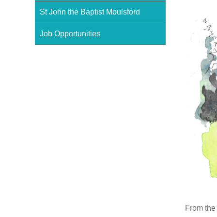
St John the Baptist Moulsford
Job Opportunities
From the 