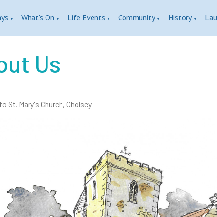
ays
What's On
Life Events
Community
History
Lau
▼
▼
▼
▼
▼
out Us
o St. Mary's Church, Cholsey