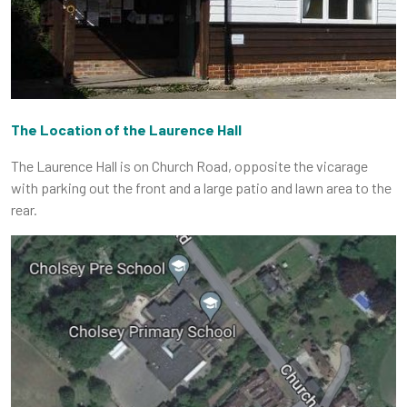
The Location of the Laurence Hall
The Laurence Hall is on Church Road, opposite the vicarage
with parking out the front and a large patio and lawn area to the
rear.