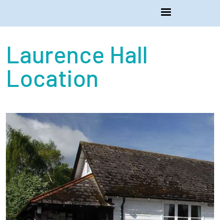
Laurence Hall
Location