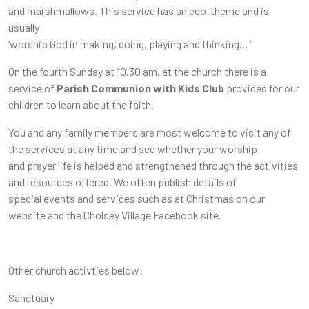
and marshmallows. This service has an eco-theme and is
usually
‘worship God in making, doing, playing and thinking... ‘
On the
fourth Sunday
at 10.30 am. at the church there is a
service of
Parish Communion with Kids Club
provided for our
children to learn about the faith.
You and any family members are most welcome to visit any of
the services at any time and see whether your worship
and prayer life is helped and strengthened through the activities
and resources offered. We often publish details of
special events and services such as at Christmas on our
website and the Cholsey Village Facebook site.
Other church activties below:
Sanctuary