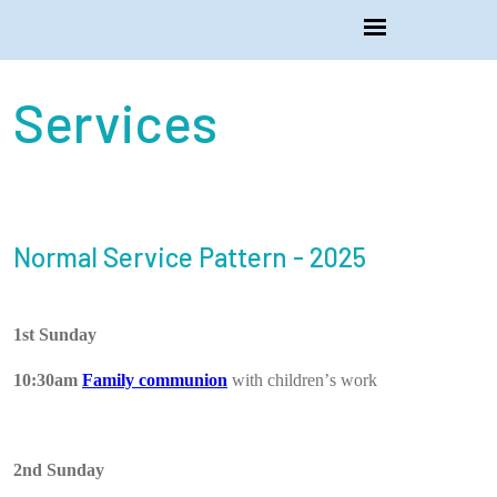
Services
Normal Service Pattern - 2025
1st Sunday
10:30am
Family communion
with children’s work
2nd Sunday