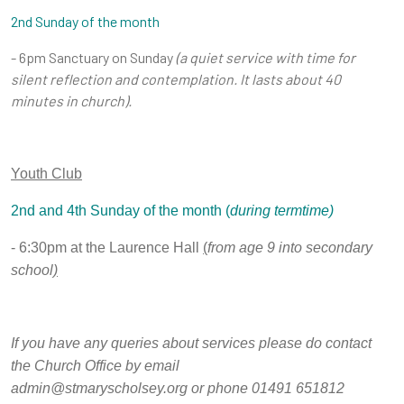
2nd Sunday of the month
- 6pm Sanctuary on Sunday
(a
quiet service with time for
silent reflection and contemplation. It lasts about 40
minutes in church).
Youth Club
2nd and 4th Sunday of the month (
during termtime)
- 6:30pm at the Laurence Hall
(
from age 9 into secondary
school
)
If you have any queries about services please do contact
the Church Office by email
admin@stmaryscholsey.org or phone 01491 651812