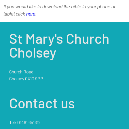
If you would like to download the bible to your phone or
tablet click
here
.
St Mary's Church
Cholsey
Church Road
Cholsey OX10 9PP
Contact us
Tel: 01491 651812