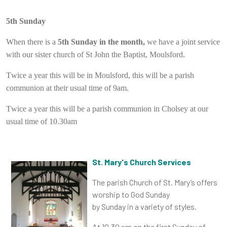
5th Sunday
When there is a
5th Sunday in the month,
we have a joint service
with our sister church of St John the Baptist, Moulsford.
Twice a year this will be in Moulsford, this will be a parish
communion at their usual time of 9am.
Twice a year this will be a parish communion in Cholsey at our
usual time of 10.30am
St. Mary's Church Services
The parish Church of St. Mary’s offers
worship to God Sunday
by Sunday in a variety of styles.
At 10.30 am on the
first Sunday
of