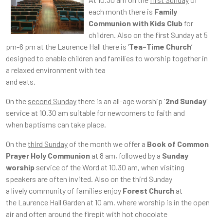
each month there is
Family
Communion with Kids Club
for
children. Also on the first Sunday at 5
pm-6 pm at the Laurence Hall there is ‘
Tea-Time Church
’
designed to enable children and families to worship together in
a relaxed environment with tea
and eats.
On the
second Sunday
there is an all-age worship '
2nd Sunday
'
service at 10.30 am suitable for newcomers to faith and
when baptisms can take place.
On the
third Sunday
of the month we offer a
Book of Common
Prayer Holy Communion
at 8 am, followed by a
Sunday
worship
service of the Word at 10.30 am, when visiting
speakers are often invited. Also on the third Sunday
a lively community of families enjoy
Forest Church
at
the Laurence Hall Garden at 10 am. where worship is in the open
air and often around the firepit with hot chocolate