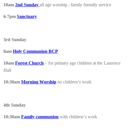
10am
2nd Sunday
all age worship - family friendly service
6-7pm
Sanctuary
3rd Sunday
8am
Holy Communion BCP
10am
Forest Church
– for primary age children at the Laurence
Hall
10:30am
Morning Worship
no children’s work
4th Sunday
10:30am
Family communion
with children’s work